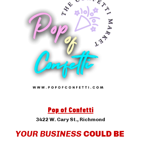
Pop of Confetti
3422 W. Cary St.
, Richmond
YOUR BUSINESS 
COULD BE 