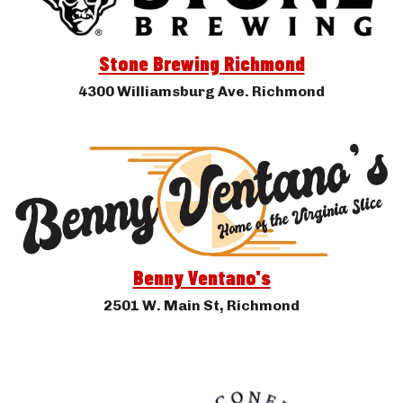
Stone Brewing Richmond
4300 Williamsburg Ave. Richmond
Benny Ventano's
2501 W. Main St, Richmond