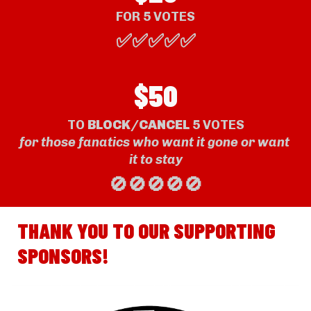
FOR 
5
 VOTE
S
✅✅✅✅✅
$50
TO 
BLOCK/CANCE
L
 5 VOTES
for those fanatics who want it gone or want 
it to stay
🚫🚫🚫🚫🚫
THANK YOU TO OUR SUPPORTING 
SPONSORS!