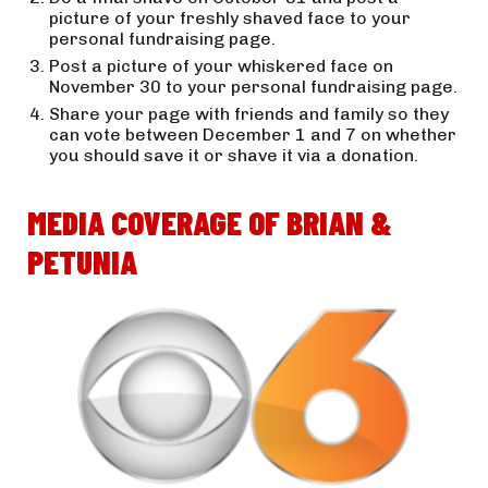
picture of your freshly shaved face to your 
personal fundraising page.
Post a picture of your whiskered face on 
November 30 to your personal fundraising page.
Share your page with friends and family so they 
can vote between December 1 and 7 on whether 
you should save it or shave it via a donation.
MEDIA COVERAGE OF BRIAN & 
PETUNIA