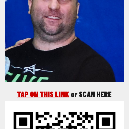
TAP ON THIS LINK
o
r SCAN HERE