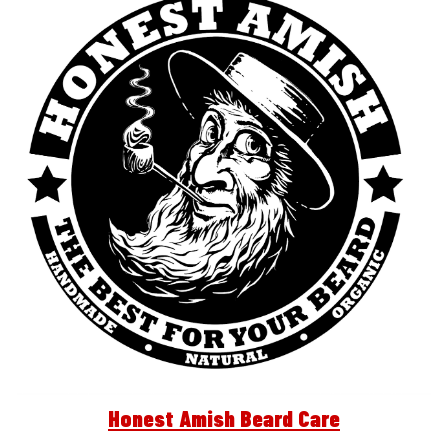
Honest Amish Beard Care