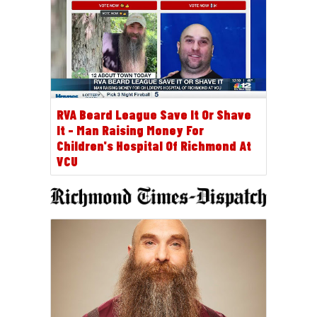
RVA Beard League Save It Or Shave
It - Man Raising Money For
Children's Hospital Of Richmond At
VCU