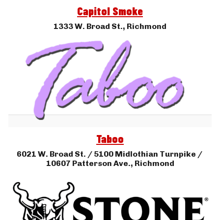
Capitol Smoke
1333 W. Broad St., 
Richmond
Taboo
6021 
W. Broad St. / 5100 Midlothian Tur
npike / 
10607 Patterson Ave.
, 
Richmond