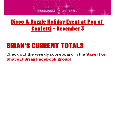
Disco & Dazzle Holiday Event at Pop of 
Confetti
 - December 3
BRIAN'S CURRENT TOTALS
Check out the weekly scoreboard in the 
Save it or 
Shave It Brian Facebook group
! 