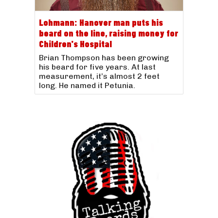
Lohmann: Hanover man puts his
beard on the line, raising money for
Children's Hospital
Brian Thompson has been growing
his beard for five years. At last
measurement, it’s almost 2 feet
long. He named it Petunia.