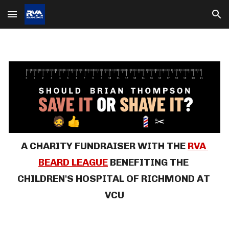
Skip to main content
Skip to navigation
A CHARITY FUNDRAISER
WITH THE 
RVA 
BEARD LEAGUE
BENEFITING THE 
CHILDREN'S HOSPITAL OF RICHMOND 
AT 
VCU