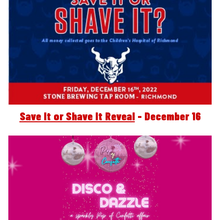
Save It or Shave It Reveal
 - December 16