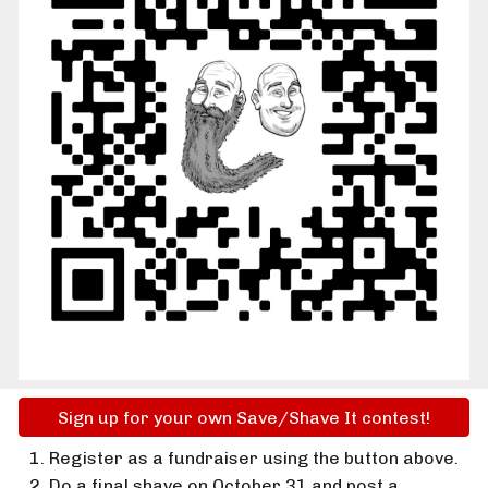
Sign up for your own Save/Shave It contest!
Register as a fundraiser using the button above.
Do a final shave on October 31 and post a 