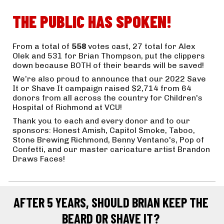
THE PUBLIC HAS SPOKEN!
From a total of 
558 
votes cast, 27 total for Alex 
Olek and 531 for Brian Thompson, put the clippers 
down because BOTH of their beards will be saved! 
We’re also proud to announce that our 2022 Save 
It or Shave It campaign raised $2,714 from 64 
donors from all across the country for Children's 
Hospital of Richmond at VCU! 
Thank you to each and every donor and to our 
sponsors: Honest Amish, Capitol Smoke, Taboo, 
Stone Brewing Richmond, Benny Ventano's, Pop of 
Confetti, and our master caricature artist Brandon 
Draws Faces!
AFTER 5 YEARS, SHOULD BRIAN KEEP THE 
BEARD OR SHAVE IT? 