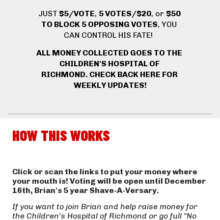
JUST
 $5/VOTE
, 
5 VOTES/$20
, or 
$50 
TO BLOCK 5 OPPOSING VOTES
, YOU 
CAN CONTROL HIS FATE! 
ALL MONEY COLLECTED GOES TO THE 
CHILDREN'S HOSPITAL OF 
RICHMOND. 
CHECK BACK HERE FOR 
WEEKLY UPDATES!
HOW THIS WORKS
Click or scan the links to put your money where 
your mouth is! Voting will be open until December 
16th, Brian's 5 year Shave-A-Versary.
If you want to join Brian and help raise money for 
the Children's Hospital of Richmond or go full "No 