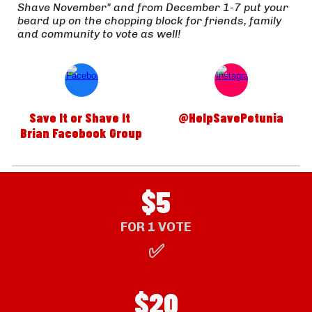
Shave November" and from December 1-7 put your 
beard up on the chopping block for friends, family 
and community to vote as well!  
Save It or Shave It 
@HelpSavePetunia
Brian Facebook Group
$5
FOR 1 VOTE
✅
$
20