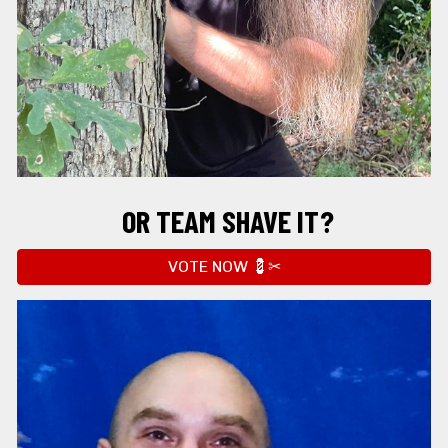
OR
 TEAM SHAVE IT?
VOTE NOW 💈✂