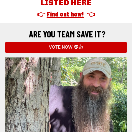
LISTED HERE
👉 
Find out how!
  👈
ARE YOU TEAM SAVE IT?
VOTE NOW 🧔👍