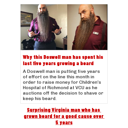
Why this Doswell man has spent his
last five years growing a beard
A Doswell man is putting five years
of effort on the line this month in
order to raise money for Children's
Hospital of Richmond at VCU as he
auctions off the decision to shave or
keep his beard.
Surprising Virginia man who has 
grown beard for a good cause over 
5 years