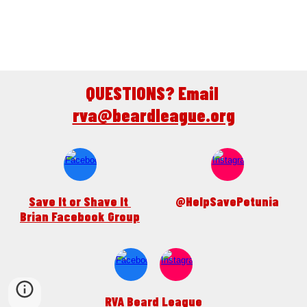
QUESTIONS? Email 
rva@beardleague.org
Save It or Shave It 
@HelpSavePetunia
Brian Facebook Group
RVA Beard League