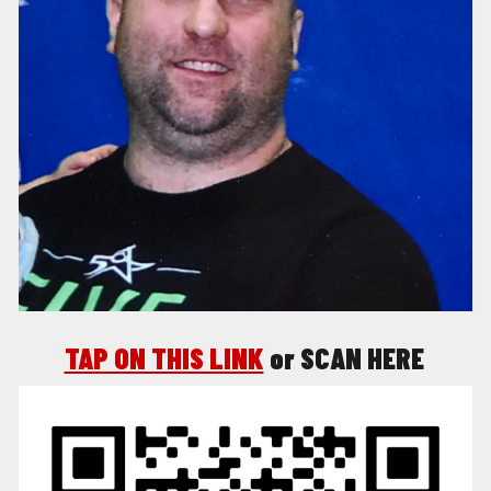
TAP ON THIS LINK
o
r SCAN HERE