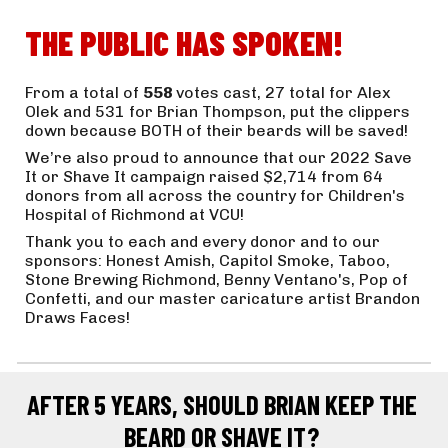
THE PUBLIC HAS SPOKEN!
From a total of 
558 
votes cast, 27 total for Alex 
Olek and 531 for Brian Thompson, put the clippers 
down because BOTH of their beards will be saved! 
We’re also proud to announce that our 2022 Save 
It or Shave It campaign raised $2,714 from 64 
donors from all across the country for Children's 
Hospital of Richmond at VCU! 
Thank you to each and every donor and to our 
sponsors: Honest Amish, Capitol Smoke, Taboo, 
Stone Brewing Richmond, Benny Ventano's, Pop of 
Confetti, and our master caricature artist Brandon 
Draws Faces!
AFTER 5 YEARS, SHOULD BRIAN KEEP THE 
BEARD OR SHAVE IT? 