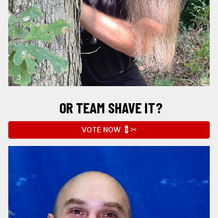
OR
 TEAM SHAVE IT?
VOTE NOW 💈✂