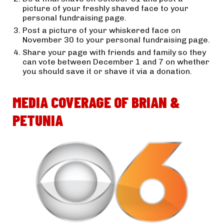
picture of your freshly shaved face to your 
personal fundraising page.
Post a picture of your whiskered face on 
November 30 to your personal fundraising page.
Share your page with friends and family so they 
can vote between December 1 and 7 on whether 
you should save it or shave it via a donation.
MEDIA COVERAGE OF BRIAN & 
PETUNIA