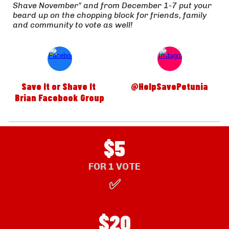
Shave November" and from December 1-7 put your 
beard up on the chopping block for friends, family 
and community to vote as well!  
Save It or Shave It 
@HelpSavePetunia
Brian Facebook Group
$5
FOR 1 VOTE
✅
$
20