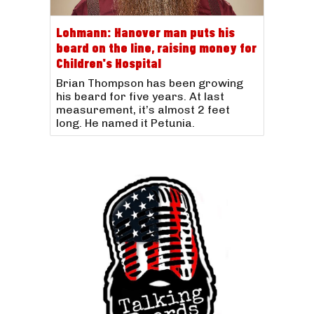
Lohmann: Hanover man puts his
beard on the line, raising money for
Children's Hospital
Brian Thompson has been growing
his beard for five years. At last
measurement, it’s almost 2 feet
long. He named it Petunia.