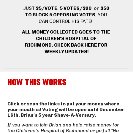
JUST
 $5/VOTE
, 
5 VOTES/$20
, or 
$50 
TO BLOCK 5 OPPOSING VOTES
, YOU 
CAN CONTROL HIS FATE! 
ALL MONEY COLLECTED GOES TO THE 
CHILDREN'S HOSPITAL OF 
RICHMOND. 
CHECK BACK HERE FOR 
WEEKLY UPDATES!
HOW THIS WORKS
Click or scan the links to put your money where 
your mouth is! Voting will be open until December 
16th, Brian's 5 year Shave-A-Versary.
If you want to join Brian and help raise money for 
the Children's Hospital of Richmond or go full "No 