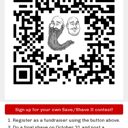
Sign up for your own Save/Shave It contest!
Register as a fundraiser using the button above.
Do a final shave on October 31 and post a 