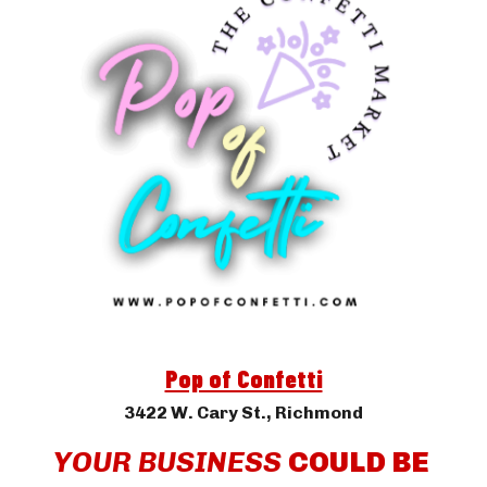
Pop of Confetti
3422 W. Cary St.
, Richmond
YOUR BUSINESS 
COULD BE 