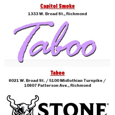
Capitol Smoke
1333 W. Broad St., 
Richmond
Taboo
6021 
W. Broad St. / 5100 Midlothian Tur
npike / 
10607 Patterson Ave.
, 
Richmond