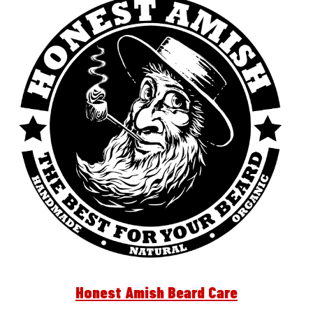
Honest Amish Beard Care