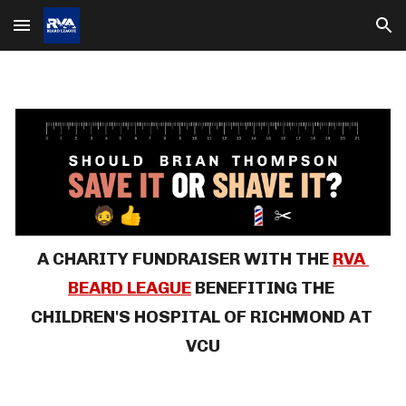
Skip to main content
Skip to navigation
A CHARITY FUNDRAISER
WITH THE 
RVA 
BEARD LEAGUE
BENEFITING THE 
CHILDREN'S HOSPITAL OF RICHMOND 
AT 
VCU