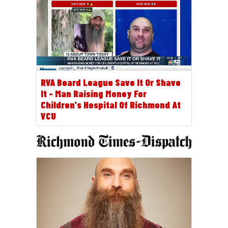
RVA Beard League Save It Or Shave
It - Man Raising Money For
Children's Hospital Of Richmond At
VCU