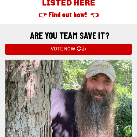
LISTED HERE
👉 
Find out how!
  👈
ARE YOU TEAM SAVE IT?
VOTE NOW 🧔👍