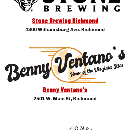
Stone Brewing Richmond
4300 Williamsburg Ave. Richmond
Benny Ventano's
2501 W. Main St, Richmond