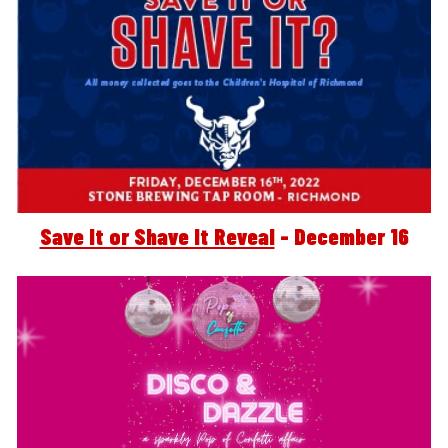
Save It or Shave It Reveal
 - December 16