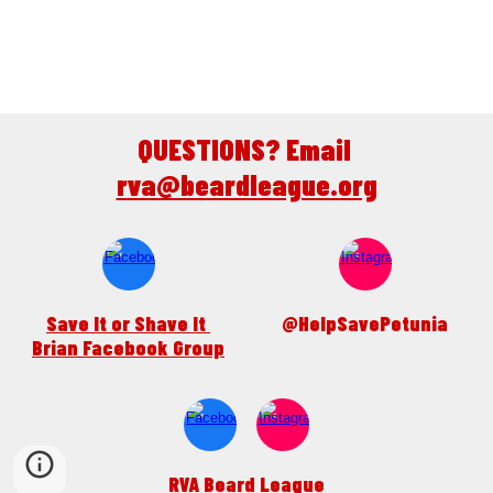
QUESTIONS? Email 
rva@beardleague.org
Save It or Shave It 
@HelpSavePetunia
Brian Facebook Group
RVA Beard League