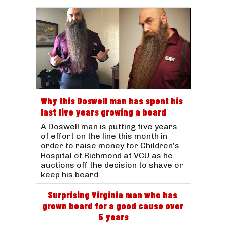
Why this Doswell man has spent his
last five years growing a beard
A Doswell man is putting five years
of effort on the line this month in
order to raise money for Children's
Hospital of Richmond at VCU as he
auctions off the decision to shave or
keep his beard.
Surprising Virginia man who has 
grown beard for a good cause over 
5 years