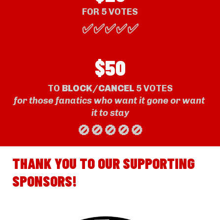
FOR 
5
 VOTE
S
✅✅✅✅✅
$50
TO 
BLOCK/CANCE
L
 5 VOTES
for those fanatics who want it gone or want 
it to stay
🚫🚫🚫🚫🚫
THANK YOU TO OUR SUPPORTING 
SPONSORS!