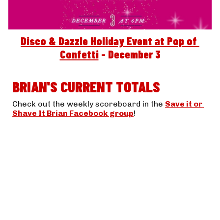
Disco & Dazzle Holiday Event at Pop of 
Confetti
 - December 3
BRIAN'S CURRENT TOTALS
Check out the weekly scoreboard in the 
Save it or 
Shave It Brian Facebook group
! 